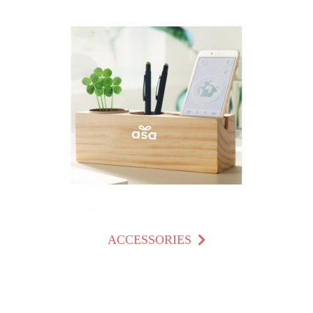
ACCESSORIES