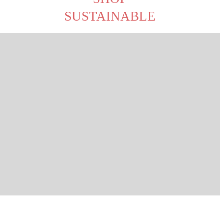
SUSTAINABLE