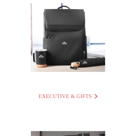
EXECUTIVE & GIFTS