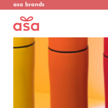
asa brands