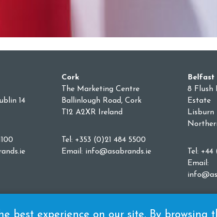
Cork
Belfast
The Marketing Centre
8 Flush 
blin 14
Ballinlough Road, Cork
Estate
T12 A2XR Ireland
Lisburn
Norther
1100
Tel: +353 (0)21 484 5500
ands.ie
Email:
info@asabrands.ie
Tel: +44
Email:
info@as
e best experience on our site. By browsing thi