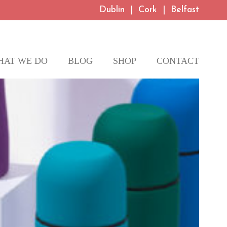
Dublin
|
Cork
|
Belfast
HAT WE DO
BLOG
SHOP
CONTACT