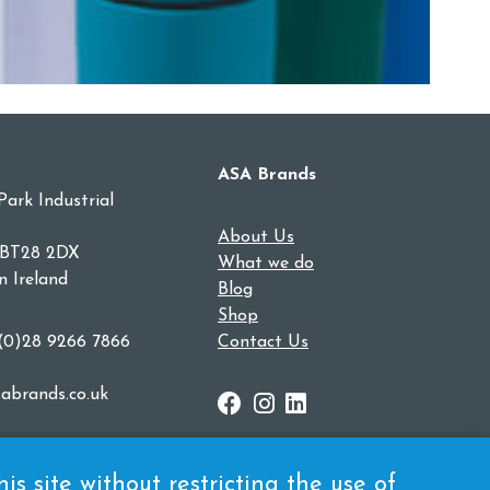
ASA Brands
Park Industrial
About Us
 BT28 2DX
What we do
n Ireland
Blog
Shop
 (0)28 9266 7866
Contact Us
abrands.co.uk
s site without restricting the use of