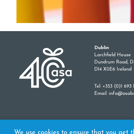
Dublin
Larchfield House
Dundrum Road, Du
D14 X0E6 Ireland
Tel: +353 (0)1 693 
Email:
info@asabr
We use cookies to ensure that you get th