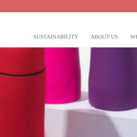
SUSTAINABILITY
ABOUT US
W